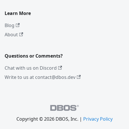
Learn More
Blog
About
Questions or Comments?
Chat with us on Discord
Write to us at contact@dbos.dev
Copyright © 2026 DBOS, Inc. |
Privacy Policy