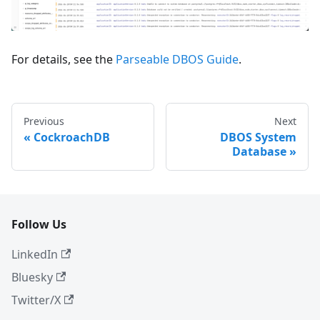
For details, see the
Parseable DBOS Guide
.
Previous
Next
CockroachDB
DBOS System
Database
Follow Us
LinkedIn
Bluesky
Twitter/X