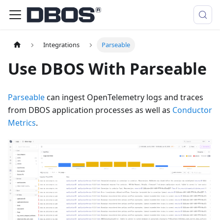
Integrations
Parseable
Use DBOS With Parseable
Parseable
can ingest OpenTelemetry logs and traces
from DBOS application processes as well as
Conductor
Metrics
.