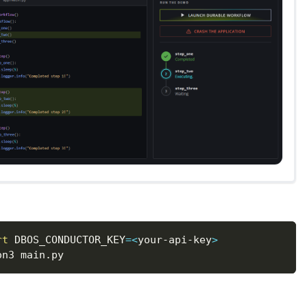
rt
DBOS_CONDUCTOR_KEY
=
<
your-api-key
>
on3 main.py