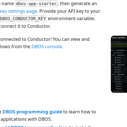
e name
, then generate an
dbos-app-starter
key settings page
. Provide your API key to your
environment variable,
DBOS_CONDUCTOR_KEY
 connect it to Conductor.
connected to Conductor! You can view and
flows from the
DBOS console
.
he
DBOS programming guide
to learn how to
e applications with DBOS.