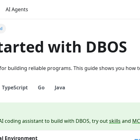
AI Agents
ed
tarted with DBOS
 for building reliable programs. This guide shows you how to
TypeScript
Go
Java
AI coding assistant to build with DBOS, try out
skills
and
MC
ual Environment