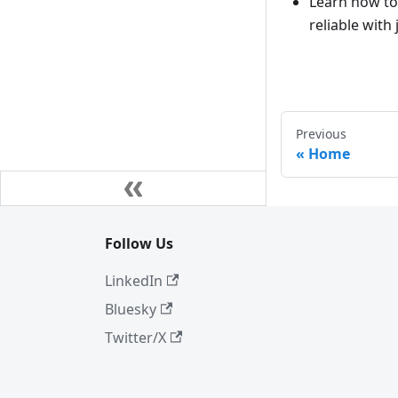
Learn how t
reliable with 
Previous
Home
Follow Us
LinkedIn
Bluesky
Twitter/X