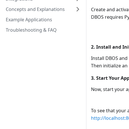
Concepts and Explanations
Create and activa
DBOS requires Pyt
Example Applications
Troubleshooting & FAQ
2. Install and In
Install DBOS and 
Then initialize a
3. Start Your Ap
Now, start your a
To see that your 
http://localhost: