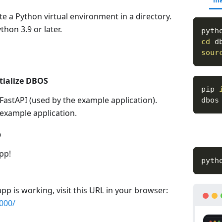
ma
te a Python virtual environment in a directory.
hon 3.9 or later.
pyth
cd
 d
sour
itialize DBOS
pip 
FastAPI (used by the example application).
dbos
n example application.
p
pp!
pyth
app is working, visit this URL in your browser:
8000/