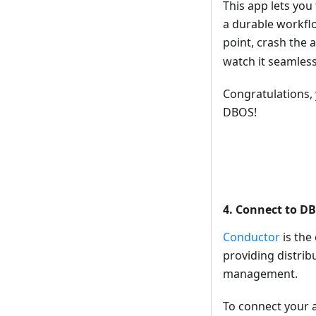
This app lets you 
a durable workflo
point, crash the a
watch it seamlessl
Congratulations, 
DBOS!
4. Connect to D
Conductor
is the
providing distrib
management.
To connect your a