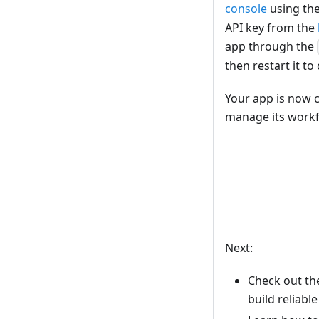
console
using th
API key from the
app through the
then restart it to
Your app is now 
manage its work
Next:
Check out t
build reliabl