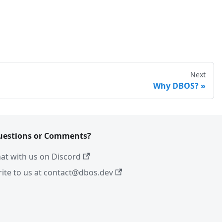
Next
Why DBOS?
uestions or Comments?
at with us on Discord
ite to us at contact@dbos.dev