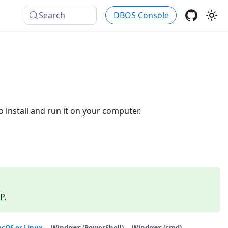
Search
DBOS Console
 install and run it on your computer.
P
.