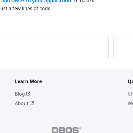
o
add DBOS to your application
to make it
just a few lines of code.
Learn More
Q
Blog
Ch
About
Wr