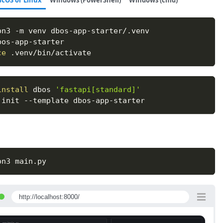
cOS or Linux
Windows (PowerShell)
Windows (cmd)
on3 
-m
 venv dbos-app-starter/.venv
bos-app-starter
ce
 .venv/bin/activate
install
 dbos 
'fastapi[standard]'
 init 
--template
 dbos-app-starter
on3 main.py
http://localhost:8000/