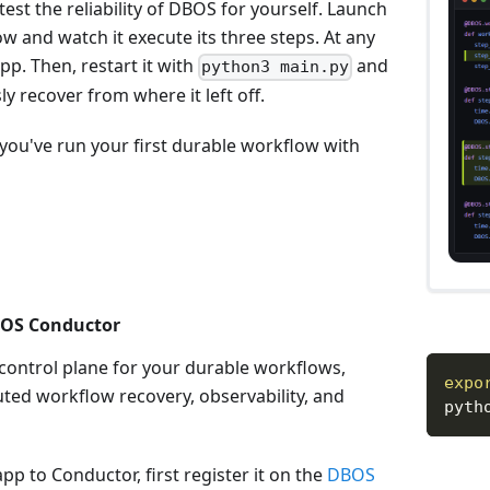
test the reliability of DBOS for yourself. Launch
w and watch it execute its three steps. At any
pp. Then, restart it with
and
python3 main.py
y recover from where it left off.
you've run your first durable workflow with
BOS Conductor
 control plane for your durable workflows,
expo
uted workflow recovery, observability, and
pyth
pp to Conductor, first register it on the
DBOS