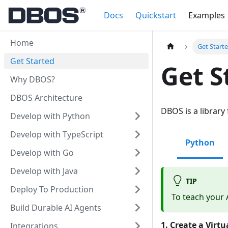
Docs
Quickstart
Examples
Home
Get Start
Get Started
Get S
Why DBOS?
DBOS Architecture
DBOS is a library
Develop with Python
Develop with TypeScript
Python
Develop with Go
Develop with Java
TIP
Deploy To Production
To teach your 
Build Durable AI Agents
1. Create a Virt
Integrations