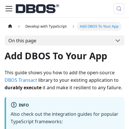
Develop with TypeScript
Add DBOS To Your App
On this page
Add DBOS To Your App
This guide shows you how to add the open-source
DBOS Transact
library to your existing application to
durably execute
it and make it resilient to any failure.
INFO
Also check out the integration guides for popular
TypeScript frameworks: