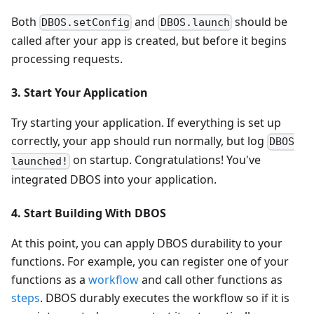
Both
and
should be
DBOS.setConfig
DBOS.launch
called after your app is created, but before it begins
processing requests.
3. Start Your Application
Try starting your application. If everything is set up
correctly, your app should run normally, but log
DBOS
on startup. Congratulations! You've
launched!
integrated DBOS into your application.
4. Start Building With DBOS
At this point, you can apply DBOS durability to your
functions. For example, you can register one of your
functions as a
workflow
and call other functions as
steps
. DBOS durably executes the workflow so if it is