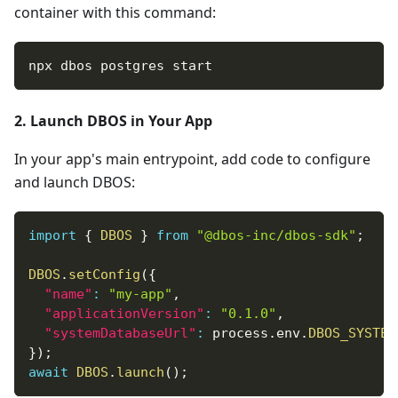
container with this command:
npx dbos postgres start
2. Launch DBOS in Your App
In your app's main entrypoint, add code to configure
and launch DBOS:
import
{
DBOS
}
from
"@dbos-inc/dbos-sdk"
;
DBOS
.
setConfig
(
{
"name"
:
"my-app"
,
"applicationVersion"
:
"0.1.0"
,
"systemDatabaseUrl"
:
 process
.
env
.
DBOS_SYSTEM
}
)
;
await
DBOS
.
launch
(
)
;