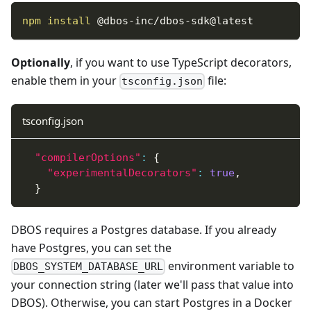
npm
install
 @dbos-inc/dbos-sdk@latest
Optionally
, if you want to use TypeScript decorators,
enable them in your
file:
tsconfig.json
tsconfig.json
"compilerOptions"
:
{
"experimentalDecorators"
:
true
,
}
DBOS requires a Postgres database. If you already
have Postgres, you can set the
environment variable to
DBOS_SYSTEM_DATABASE_URL
your connection string (later we'll pass that value into
DBOS). Otherwise, you can start Postgres in a Docker