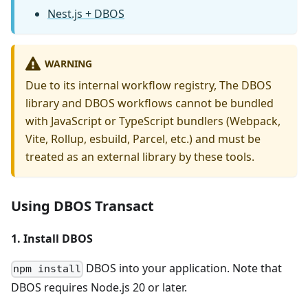
Nest.js + DBOS
WARNING
Due to its internal workflow registry, The DBOS
library and DBOS workflows cannot be bundled
with JavaScript or TypeScript bundlers (Webpack,
Vite, Rollup, esbuild, Parcel, etc.) and must be
treated as an external library by these tools.
Using DBOS Transact
1. Install DBOS
DBOS into your application. Note that
npm install
DBOS requires Node.js 20 or later.