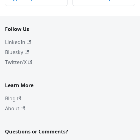
Follow Us
LinkedIn
Bluesky
Twitter/X
Learn More
Blog
About
Questions or Comments?