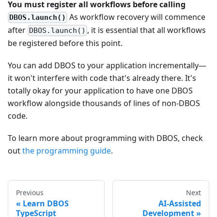
You must register all workflows before calling
As workflow recovery will commence
DBOS.launch()
after
, it is essential that all workflows
DBOS.launch()
be registered before this point.
You can add DBOS to your application incrementally—
it won't interfere with code that's already there. It's
totally okay for your application to have one DBOS
workflow alongside thousands of lines of non-DBOS
code.
To learn more about programming with DBOS, check
out
the programming guide
.
Previous
Next
Learn DBOS
AI-Assisted
TypeScript
Development