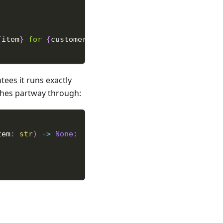
{
item
}
 for 
{
customer
}
"
)
ees it runs exactly
ashes partway through:
tem
:
str
)
-
>
None
: