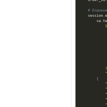
# Enqueu
    session
.
        sa
.
t
            
            
            
            
            
            
            
            
            
            
{