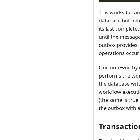
This works beca
database but bef
its last complete
until the message
outbox provides: 
operations occur 
One noteworthy de
performs the work
the database writ
workflow executi
(the same is true
the outbox with a
Transactio