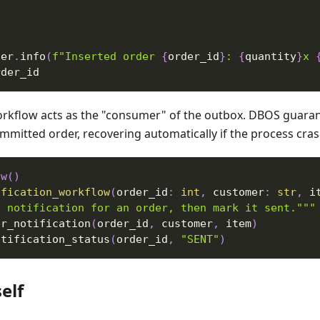
ger
.
info
(
f"Inserted order 
{
order_id
}
: 
{
quantity
}
x 
rder_id
kflow acts as the "consumer" of the outbox. DBOS guarant
mmitted order, recovering automatically if the process cr
ow
(
)
ification_workflow
(
order_id
:
int
,
 customer
:
str
,
 i
a notification for an order, then mark it sent."""
er_notification
(
order_id
,
 customer
,
 item
)
otification_status
(
order_id
,
"SENT"
)
elf