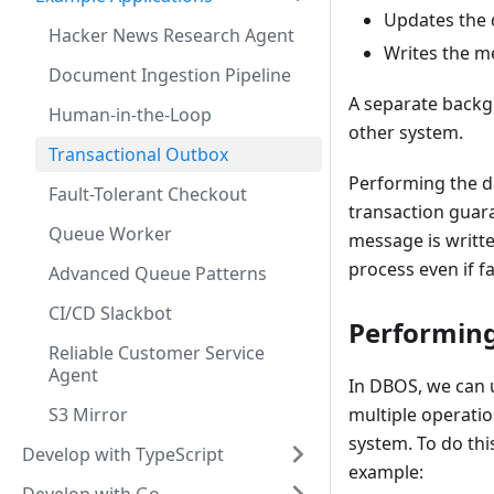
Updates the 
Hacker News Research Agent
Writes the m
Document Ingestion Pipeline
A separate backg
Human-in-the-Loop
other system.
Transactional Outbox
Performing the d
Fault-Tolerant Checkout
transaction guara
Queue Worker
message is writt
process even if fa
Advanced Queue Patterns
CI/CD Slackbot
Performing
Reliable Customer Service
Agent
In DBOS, we can
S3 Mirror
multiple operati
system. To do thi
Develop with TypeScript
example: