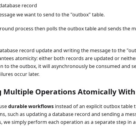
database record
essage we want to send to the "outbox" table.
round process then polls the outbox table and sends the m
atabase record update and writing the message to the "out
ntees atomicity: either both records are updated or neithe
en to the outbox, it will asynchronously be consumed and 
ilures occur later.
 Multiple Operations Atomically Wit
 use
durable workflows
instead of an explicit outbox table 
ons, such as updating a database record and sending a mes
s, we simply perform each operation as a separate step in 