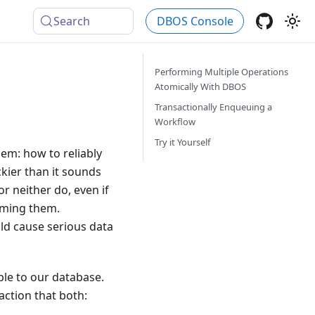
Search
DBOS Console
Performing Multiple Operations
Atomically With DBOS
Transactionally Enqueuing a
Workflow
Try it Yourself
em: how to reliably
kier than it sounds
or neither do, even if
orming them.
ld cause serious data
ble to our database.
ction that both: