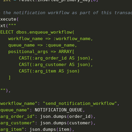
e the notification workflow as part of this transa
execute
(
ext
(
"""
SELECT dbos.enqueue_workflow(
    workflow_name => :workflow_name,
    queue_name => :queue_name,
    positional_args => ARRAY[
        CAST(:arg_order_id AS json),
        CAST(:arg_customer AS json),
        CAST(:arg_item AS json)
    ]
)
"""
)
,
"workflow_name"
:
"send_notification_workflow"
,
"queue_name"
:
 NOTIFICATION_QUEUE
,
"arg_order_id"
:
 json
.
dumps
(
order_id
)
,
"arg_customer"
:
 json
.
dumps
(
customer
)
,
"arg_item"
:
 json
.
dumps
(
item
)
,