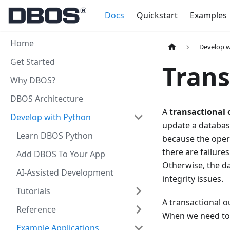
Docs
Quickstart
Examples
Home
Develop w
Get Started
Trans
Why DBOS?
DBOS Architecture
A
transactional
Develop with Python
update a database
Learn DBOS Python
because the oper
there are failure
Add DBOS To Your App
Otherwise, the d
AI-Assisted Development
integrity issues.
Tutorials
A transactional o
Reference
When we need to 
Example Applications