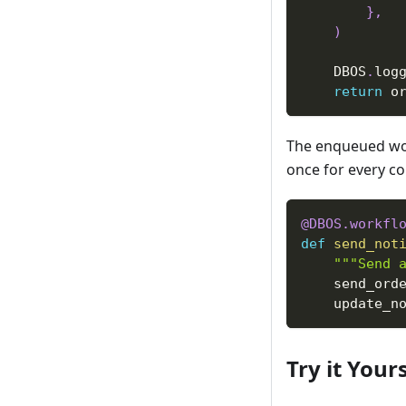
}
,
)
    DBOS
.
log
return
 o
The enqueued wor
once for every co
@DBOS
.
workfl
def
send_not
"""Send 
    send_ord
    update_n
Try it Yours