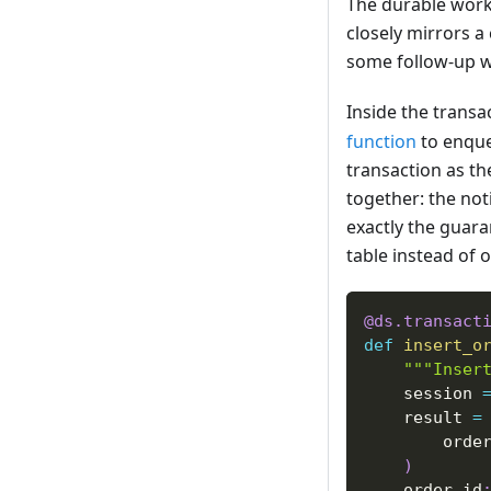
The durable workf
closely mirrors 
some follow-up w
Inside the transac
function
to enque
transaction as th
together: the noti
exactly the guar
table instead of 
@ds
.
transact
def
insert_o
"""Inser
    session 
    result 
=
        orde
)
    order_id