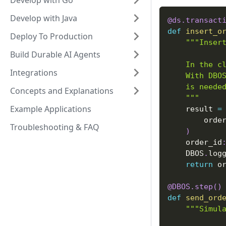
Develop with Go
Develop with Java
@ds
.
transact
def
insert_o
Deploy To Production
"""Inser
Build Durable AI Agents
    In the c
Integrations
    With DBO
    is neede
Concepts and Explanations
    """
Example Applications
    result 
=
        orde
Troubleshooting & FAQ
)
    order_id
    DBOS
.
log
return
 o
@DBOS
.
step
(
)
def
send_ord
"""Simul