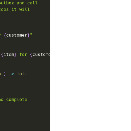
outbox and call
tees it will
r 
{
customer
}
"
 
{
item
}
 for 
{
customer
}
"
)
nt
)
-
>
int
:
nd complete