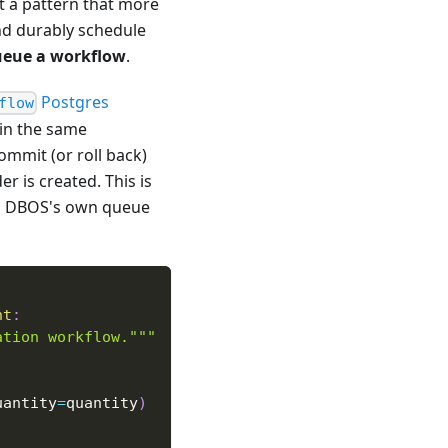
t a pattern that more
nd durably schedule
ueue a workflow
.
Postgres
flow
in the same
ommit (or roll back)
r is created. This is
 is DBOS's own queue
nt
:
ation workflow."""
uantity
=
quantity
)