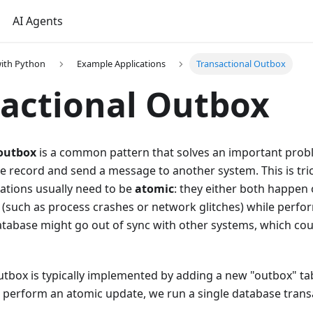
AI Agents
ith Python
Example Applications
Transactional Outbox
actional Outbox
 outbox
is a common pattern that solves an important probl
 record and send a message to another system. This is tric
ations usually need to be
atomic
: they either both happen 
s (such as process crashes or network glitches) while perf
atabase might go out of sync with other systems, which cou
utbox is typically implemented by adding a new "outbox" ta
perform an atomic update, we run a single database transa