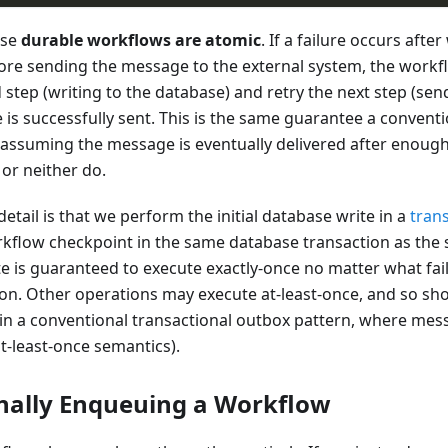
use
durable workflows are atomic
. If a failure occurs after
ore sending the message to the external system, the workfl
d step (writing to the database) and retry the next step (se
 is successfully sent. This is the same guarantee a conventi
assuming the message is eventually delivered after enough 
or neither do.
tail is that we perform the initial database write in a
tran
flow checkpoint in the same database transaction as the st
e is guaranteed to execute exactly-once no matter what fai
on. Other operations may execute at-least-once, and so sh
 in a conventional transactional outbox pattern, where me
t-least-once semantics).
nally Enqueuing a Workflow