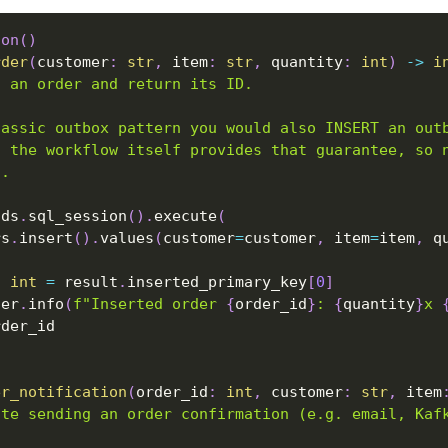
ion
(
)
rder
(
customer
:
str
,
 item
:
str
,
 quantity
:
int
)
-
>
i
t an order and return its ID.
lassic outbox pattern you would also INSERT an out
S the workflow itself provides that guarantee, so 
d.
 ds
.
sql_session
(
)
.
execute
(
rs
.
insert
(
)
.
values
(
customer
=
customer
,
 item
=
item
,
 q
:
int
=
 result
.
inserted_primary_key
[
0
]
ger
.
info
(
f"Inserted order 
{
order_id
}
: 
{
quantity
}
x 
rder_id
er_notification
(
order_id
:
int
,
 customer
:
str
,
 item
ate sending an order confirmation (e.g. email, Kaf