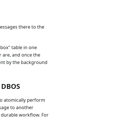
essages there to the
box" table in one
r are, and once the
sent by the background
h DBOS
to atomically perform
sage to another
a durable workflow. For