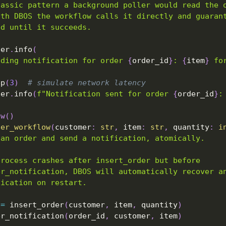
lassic pattern a background poller would read the 
ith DBOS the workflow calls it directly and guaran
ed until it succeeds.
ger
.
info
(
nding notification for order 
{
order_id
}
: 
{
item
}
 fo
ep
(
3
)
# simulate network latency
ger
.
info
(
f"Notification sent for order 
{
order_id
}
:
ow
(
)
der_workflow
(
customer
:
str
,
 item
:
str
,
 quantity
:
i
 an order and send a notification, atomically.
process crashes after insert_order but before
er_notification, DBOS will automatically recover a
fication on restart.
 
=
 insert_order
(
customer
,
 item
,
 quantity
)
er_notification
(
order_id
,
 customer
,
 item
)