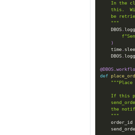
    In the c
    this.  W
    be retri
    """
    DBOS
.
log
f"Se
)
    time
.
sle
    DBOS
.
log
@DBOS
.
workfl
def
place_or
"""Place
    If this 
    send_ord
    the noti
    """
    order_id
    send_ord