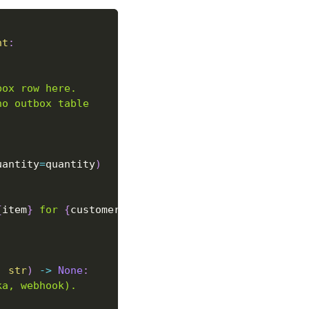
nt
:
box row here.
no outbox table
uantity
=
quantity
)
{
item
}
 for 
{
customer
}
"
)
:
str
)
-
>
None
:
ka, webhook).