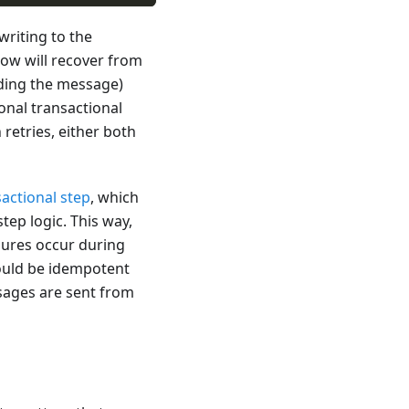
 writing to the
ow will recover from
nding the message)
onal transactional
retries, either both
sactional step
, which
ep logic. This way,
lures occur during
ould be idempotent
ssages are sent from