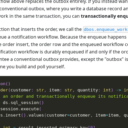
low above replaces the outbox entirely. If you instead wan
a conventional outbox, where you write a database record a
ork in the same transaction, you can
transactionally enq
tion that inserts the order, we call the
dbos.enqueue_work
ue a notification workflow. Because the enqueue happens 
e order insert, the order row and the enqueued workflow c
fication workflow is durably enqueued if and only if the orde
antee a conventional outbox provides, except the "outbox"
one you build and poll yourself.
ion
(
)
rder
(
customer
:
str
,
 item
:
str
,
 quantity
:
int
)
-
>
i
t an order and transactionally enqueue its notific
=
 ds
.
sql_session
(
)
 session
.
execute
(
rs
.
insert
(
)
.
values
(
customer
=
customer
,
 item
=
item
,
 q
:
int
=
 result
.
inserted_primary_key
[
0
]