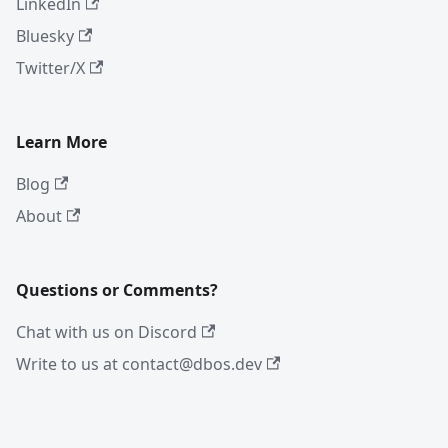
LinkedIn
Bluesky
Twitter/X
Learn More
Blog
About
Questions or Comments?
Chat with us on Discord
Write to us at contact@dbos.dev