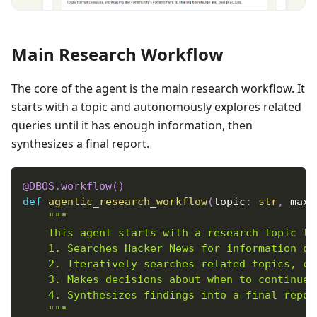
Main Research Workflow
The core of the agent is the main research workflow. It
starts with a topic and autonomously explores related
queries until it has enough information, then
synthesizes a final report.
@DBOS
.
workflow
(
)
def
agentic_research_workflow
(
topic
:
str
,
 max_
"""
    This agent starts with a research topic th
    1. Searches Hacker News for information on
    2. Iteratively searches related topics, co
    3. Makes decisions about when to continue.
    4. Synthesizes findings into a final repor
    """