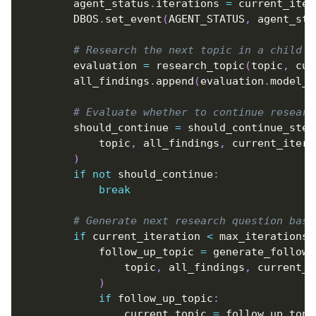
        agent_status
.
iterations 
=
 current_iter
        DBOS
.
set_event
(
AGENT_STATUS
,
 agent_sta
# Research the next topic in a child w
        evaluation 
=
 research_topic
(
topic
,
 cur
        all_findings
.
append
(
evaluation
.
model_d
# Evaluate whether to continue researc
        should_continue 
=
 should_continue_step
            topic
,
 all_findings
,
 current_itera
)
if
not
 should_continue
:
break
# Generate next research question base
if
 current_iteration 
<
 max_iterations
:
            follow_up_topic 
=
 generate_follow_
                topic
,
 all_findings
,
 current_i
)
if
 follow_up_topic
:
                current_topic 
=
 follow_up_topi