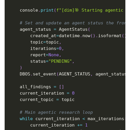
    console
.
print
(
f"[dim]🎯 Starting agentic r
# Set and update an agent status the front
    agent_status 
=
 AgentStatus
(
        created_at
=
datetime
.
now
(
)
.
isoformat
(
)
,
        topic
=
topic
,
        iterations
=
0
,
        report
=
None
,
        status
=
"PENDING"
,
)
    DBOS
.
set_event
(
AGENT_STATUS
,
 agent_status
)
    all_findings 
=
[
]
    current_iteration 
=
0
    current_topic 
=
 topic
# Main agentic research loop
while
 current_iteration 
<
 max_iterations
:
        current_iteration 
+=
1