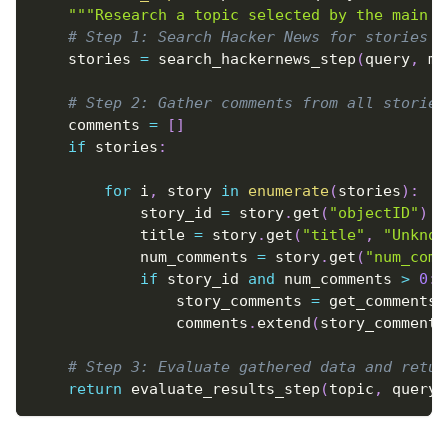
"""Research a topic selected by the main a
# Step 1: Search Hacker News for stories a
    stories 
=
 search_hackernews_step
(
query
,
 ma
# Step 2: Gather comments from all stories
    comments 
=
[
]
if
 stories
:
for
 i
,
 story 
in
enumerate
(
stories
)
:
            story_id 
=
 story
.
get
(
"objectID"
)
            title 
=
 story
.
get
(
"title"
,
"Unknow
            num_comments 
=
 story
.
get
(
"num_comm
if
 story_id 
and
 num_comments 
>
0
:
                story_comments 
=
 get_comments_
                comments
.
extend
(
story_comments
# Step 3: Evaluate gathered data and retur
return
 evaluate_results_step
(
topic
,
 query
,