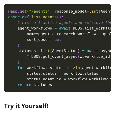
@app
.
get
(
"/agents"
,
 response_model
=
list
[
AgentS
async
def
list_agents
(
)
:
# List all active agents and retrieve thei
    agent_workflows 
=
await
 DBOS
.
list_workflow
        name
=
agentic_research_workflow
.
__qualn
        sort_desc
=
True
,
)
    statuses
:
list
[
AgentStatus
]
=
await
 asynci
*
[
DBOS
.
get_event_async
(
w
.
workflow_id
,
 
)
for
 workflow
,
 status 
in
zip
(
agent_workflow
        status
.
status 
=
 workflow
.
status
        status
.
agent_id 
=
 workflow
.
workflow_id
return
 statuses
Try it Yourself!