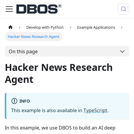
Develop with Python
Example Applications
Hacker News Research Agent
On this page
Hacker News Research
Agent
INFO
This example is also available in
TypeScript
.
In this example, we use DBOS to build an AI deep