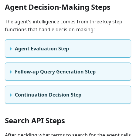
Agent Decision-Making Steps
The agent's intelligence comes from three key step
functions that handle decision-making:
Agent Evaluation Step
Follow-up Query Generation Step
Continuation Decision Step
Search API Steps
After deciding what terms to search for, the agent calls