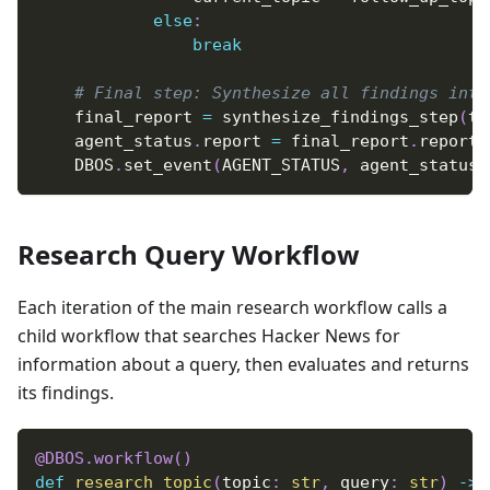
else
:
break
# Final step: Synthesize all findings into
    final_report 
=
 synthesize_findings_step
(
to
    agent_status
.
report 
=
 final_report
.
report
    DBOS
.
set_event
(
AGENT_STATUS
,
 agent_status
)
Research Query Workflow
Each iteration of the main research workflow calls a
child workflow that searches Hacker News for
information about a query, then evaluates and returns
its findings.
@DBOS
.
workflow
(
)
def
research_topic
(
topic
:
str
,
 query
:
str
)
-
>
 