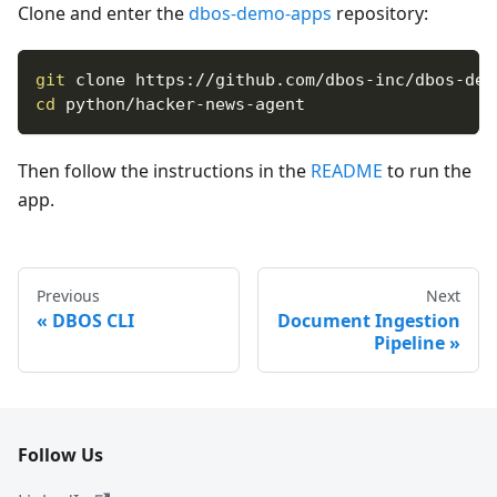
Clone and enter the
dbos-demo-apps
repository:
git
 clone https://github.com/dbos-inc/dbos-dem
cd
 python/hacker-news-agent
Then follow the instructions in the
README
to run the
app.
Previous
Next
DBOS CLI
Document Ingestion
Pipeline
Follow Us