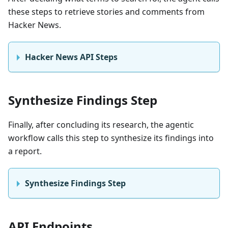
these steps to retrieve stories and comments from
Hacker News.
Hacker News API Steps
Synthesize Findings Step
Finally, after concluding its research, the agentic
workflow calls this step to synthesize its findings into
a report.
Synthesize Findings Step
API Endpoints