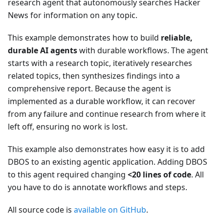
research agent that autonomously searches Hacker
News for information on any topic.
This example demonstrates how to build
reliable,
durable AI agents
with durable workflows. The agent
starts with a research topic, iteratively researches
related topics, then synthesizes findings into a
comprehensive report. Because the agent is
implemented as a durable workflow, it can recover
from any failure and continue research from where it
left off, ensuring no work is lost.
This example also demonstrates how easy it is to add
DBOS to an existing agentic application. Adding DBOS
to this agent required changing
<20 lines of code
. All
you have to do is annotate workflows and steps.
All source code is
available on GitHub
.