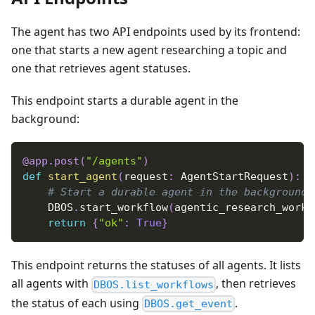
The agent has two API endpoints used by its frontend:
one that starts a new agent researching a topic and
one that retrieves agent statuses.
This endpoint starts a durable agent in the
background:
@app
.
post
(
"/agents"
)
def
start_agent
(
request
:
 AgentStartRequest
)
:
# Start a durable agent in the background
    DBOS
.
start_workflow
(
agentic_research_workf
return
{
"ok"
:
True
}
This endpoint returns the statuses of all agents. It lists
all agents with
, then retrieves
DBOS.list_workflows
the status of each using
.
DBOS.get_event