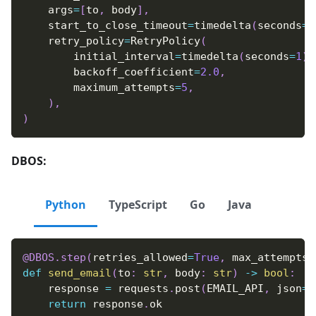
    args
=
[
to
,
 body
]
,
    start_to_close_timeout
=
timedelta
(
seconds
=
3
    retry_policy
=
RetryPolicy
(
        initial_interval
=
timedelta
(
seconds
=
1
)
,
        backoff_coefficient
=
2.0
,
        maximum_attempts
=
5
,
)
,
)
DBOS:
Python
TypeScript
Go
Java
@DBOS
.
step
(
retries_allowed
=
True
,
 max_attempts
=
def
send_email
(
to
:
str
,
 body
:
str
)
-
>
bool
:
    response 
=
 requests
.
post
(
EMAIL_API
,
 json
=
{
return
 response
.
ok