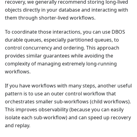
recovery, we generally recommend storing long-lived
objects directly in your database and interacting with
them through shorter-lived workflows.
To coordinate those interactions, you can use DBOS
durable queues, especially partitioned queues, to
control concurrency and ordering. This approach
provides similar guarantees while avoiding the
complexity of managing extremely long-running
workflows.
If you have workflows with many steps, another useful
pattern is to use an outer control workflow that
orchestrates smaller sub-workflows (child workflows).
This improves observability (because you can easily
isolate each sub-workflow) and can speed up recovery
and replay.