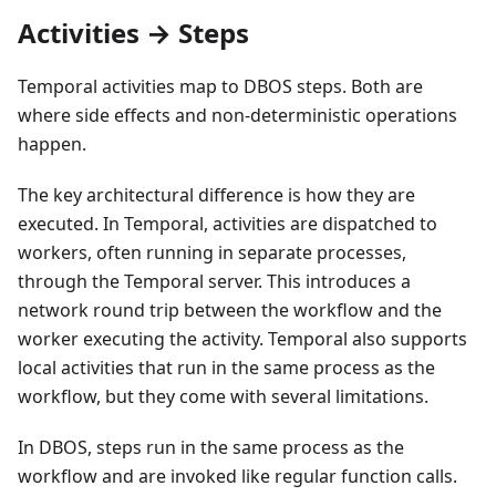
Activities → Steps
Temporal activities map to DBOS steps. Both are
where side effects and non-deterministic operations
happen.
The key architectural difference is how they are
executed. In Temporal, activities are dispatched to
workers, often running in separate processes,
through the Temporal server. This introduces a
network round trip between the workflow and the
worker executing the activity. Temporal also supports
local activities that run in the same process as the
workflow, but they come with several limitations.
In DBOS, steps run in the same process as the
workflow and are invoked like regular function calls.