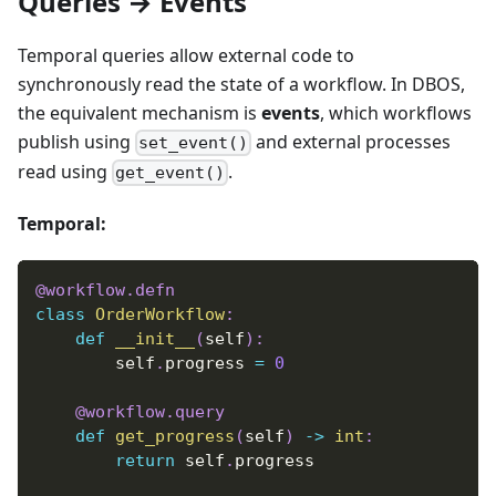
Queries → Events
Temporal queries allow external code to
synchronously read the state of a workflow. In DBOS,
the equivalent mechanism is
events
, which workflows
publish using
and external processes
set_event()
read using
.
get_event()
Temporal:
@workflow
.
defn
class
OrderWorkflow
:
def
__init__
(
self
)
:
        self
.
progress 
=
0
@workflow
.
query
def
get_progress
(
self
)
-
>
int
:
return
 self
.
progress