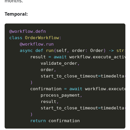
months.
Temporal:
@workflow
.
defn
class
OrderWorkflow
:
@workflow
.
run
async
def
run
(
self
,
 order
:
 Order
)
-
>
str
:
        result 
=
await
 workflow
.
execute_activi
            validate_order
,
            order
,
            start_to_close_timeout
=
timedelta
(
s
)
        confirmation 
=
await
 workflow
.
execute_
            process_payment
,
            result
,
            start_to_close_timeout
=
timedelta
(
s
)
return
 confirmation