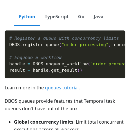
Python
TypeScript
Go
Java
# Register a queue with concurrency limits
DBOS
.
register_queue
(
"order-processing"
,
 concur
# Enqueue a workflow
handle 
=
 DBOS
.
enqueue_workflow
(
"order-processi
result 
=
 handle
.
get_result
(
)
Learn more in the
queues tutorial
.
DBOS queues provide features that Temporal task
queues don't have out of the box:
Global concurrency limits
: Limit total concurrent
executions across all workers.