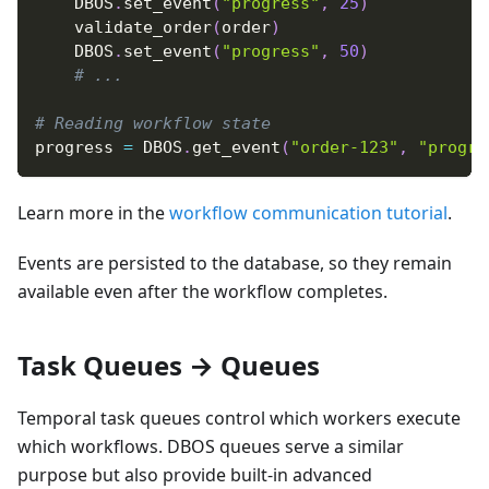
    DBOS
.
set_event
(
"progress"
,
25
)
    validate_order
(
order
)
    DBOS
.
set_event
(
"progress"
,
50
)
# ...
# Reading workflow state
progress 
=
 DBOS
.
get_event
(
"order-123"
,
"progre
Learn more in the
workflow communication tutorial
.
Events are persisted to the database, so they remain
available even after the workflow completes.
Task Queues → Queues
Temporal task queues control which workers execute
which workflows. DBOS queues serve a similar
purpose but also provide built-in advanced