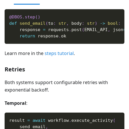
@DBOS
.
step
(
)
def
send_email
(
to
:
str
,
 body
:
str
)
-
>
bool
:
    response 
=
 requests
.
post
(
EMAIL_API
,
 json
=
{
return
 response
.
ok
Learn more in the
steps tutorial
.
Retries
Both systems support configurable retries with
exponential backoff.
Temporal
:
result 
=
await
 workflow
.
execute_activity
(
    send_email
,