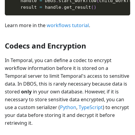
    handle 
=
 DBOS
.
start_workflow
(
child_workflo
    result 
=
 handle
.
get_result
(
)
Learn more in the
workflows tutorial
.
Codecs and Encryption
In Temporal, you can define a codec to encrypt
workflow information before it is stored on a
Temporal server to limit Temporal's access to sensitive
data. In DBOS, this is rarely necessary because data is
stored
only
in your own database. However, if it is
necessary to store sensitive data encrypted, you can
use a custom serializer (
Python
,
TypeScript
) to encrypt
your data before storing it and decrypt it before
retrieving it.