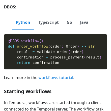
DBOS:
Python
TypeScript
Go
Java
@DBOS
.
workflow
(
)
def
order_workflow
(
order
:
 Order
)
-
>
str
:
    result 
=
 validate_order
(
order
)
    confirmation 
=
 process_payment
(
result
)
return
 confirmation
Learn more in the
workflows tutorial
.
Starting Workflows
In Temporal, workflows are started through a client
connected to the Temporal server. The workflow task