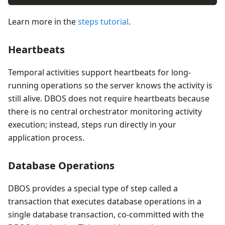
Learn more in the
steps tutorial
.
Heartbeats
Temporal activities support heartbeats for long-
running operations so the server knows the activity is
still alive. DBOS does not require heartbeats because
there is no central orchestrator monitoring activity
execution; instead, steps run directly in your
application process.
Database Operations
DBOS provides a special type of step called a
transaction that executes database operations in a
single database transaction, co-committed with the