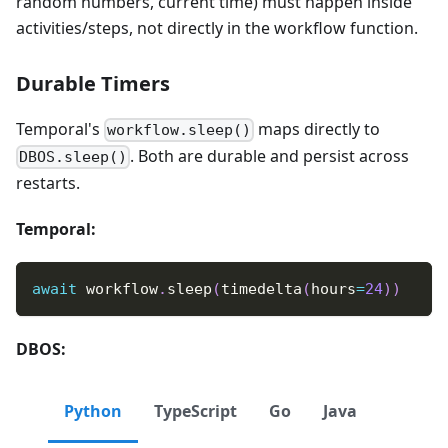
random numbers, current time) must happen inside
activities/steps, not directly in the workflow function.
Durable Timers
Temporal's
maps directly to
workflow.sleep()
. Both are durable and persist across
DBOS.sleep()
restarts.
Temporal:
await
 workflow
.
sleep
(
timedelta
(
hours
=
24
)
)
DBOS:
Python
TypeScript
Go
Java