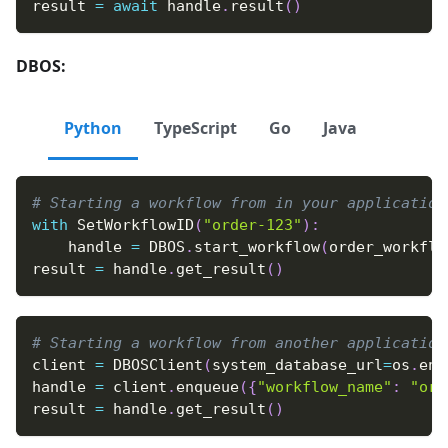
result 
=
await
 handle
.
result
(
)
DBOS:
Python
TypeScript
Go
Java
# Starting a workflow from in your application
with
 SetWorkflowID
(
"order-123"
)
:
    handle 
=
 DBOS
.
start_workflow
(
order_workflo
result 
=
 handle
.
get_result
(
)
# Starting a workflow from another application
client 
=
 DBOSClient
(
system_database_url
=
os
.
env
handle 
=
 client
.
enqueue
(
{
"workflow_name"
:
"ord
result 
=
 handle
.
get_result
(
)