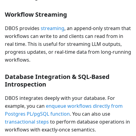
Workflow Streaming
DBOS provides
streaming
, an append-only stream that
workflows can write to and clients can read from in
real time. This is useful for streaming LLM outputs,
progress updates, or real-time data from long-running
workflows.
Database Integration & SQL-Based
Introspection
DBOS integrates deeply with your database. For
example, you can
enqueue workflows directly from
Postgres PL/pgSQL function
. You can also use
transactional steps
to perform database operations in
workflows with exactly-once semantics.