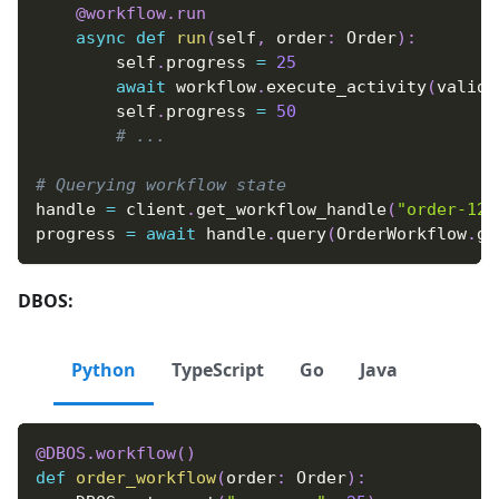
@workflow
.
run
async
def
run
(
self
,
 order
:
 Order
)
:
        self
.
progress 
=
25
await
 workflow
.
execute_activity
(
valida
        self
.
progress 
=
50
# ...
# Querying workflow state
handle 
=
 client
.
get_workflow_handle
(
"order-123
progress 
=
await
 handle
.
query
(
OrderWorkflow
.
ge
DBOS:
Python
TypeScript
Go
Java
@DBOS
.
workflow
(
)
def
order_workflow
(
order
:
 Order
)
: