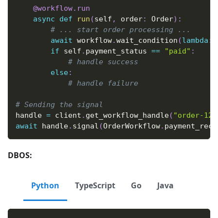
@workflow
.
run
async
def
run
(
self
,
 order
:
 Order
)
:
# ... start order processing ...
await
 workflow
.
wait_condition
(
lambda
:
 
if
 self
.
payment_status 
==
"paid"
:
# handle success
else
:
# handle failure
# Sending the signal
handle 
=
 client
.
get_workflow_handle
(
"order-123
await
 handle
.
signal
(
OrderWorkflow
.
payment_rece
DBOS:
Python
TypeScript
Go
Java