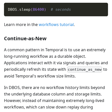
DBOS
.
sleep
(
86400
)
# seconds
Learn more in the
workflows tutorial
.
Continue-as-New
A common pattern in Temporal is to use an extremely
long-running workflow as a durable object.
Applications interact with it via signals and queries and
periodically refresh its state with
to
continue_as_new
avoid Temporal's workflow size limits.
In DBOS, there are no workflow history limits beyond
the underlying database column and storage limits.
However, instead of maintaining extremely long-lived
workflows, which can slow down replay during