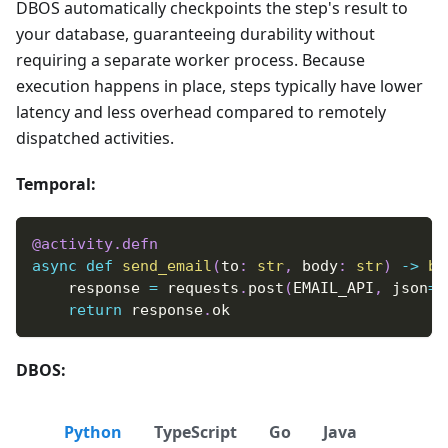
DBOS automatically checkpoints the step's result to
your database, guaranteeing durability without
requiring a separate worker process. Because
execution happens in place, steps typically have lower
latency and less overhead compared to remotely
dispatched activities.
Temporal:
@activity
.
defn
async
def
send_email
(
to
:
str
,
 body
:
str
)
-
>
bo
    response 
=
 requests
.
post
(
EMAIL_API
,
 json
=
{
return
 response
.
ok
DBOS:
Python
TypeScript
Go
Java