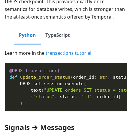
DBOS checkpoint. This provides exactly-once
semantics for database writes, which is stronger than
the at-least-once semantics offered by Temporal.
Python
TypeScript
Learn more in the
transactions tutorial
.
@DBOS
.
transaction
(
)
def
update_order_status
(
order_id
:
str
,
 status
:
    DBOS
.
sql_session
.
execute
(
        text
(
"UPDATE orders SET status = :stat
{
"status"
:
 status
,
"id"
:
 order_id
}
)
Signals → Messages