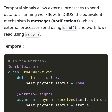
Temporal signals allow external processes to send
data to a running workflow. In DBOS, the equivalent
mechanism is
messages (notifications)
, which
external processes send using
and workflows
send()
read using
.
recv()
Temporal:
# In the workflow
@workflow
.
defn
class
OrderWorkflow
:
def
__init__
(
self
)
:
        self
.
payment_status 
=
None
@workflow
.
signal
async
def
payment_received
(
self
,
 status
:
s
        self
.
payment_status 
=
 status