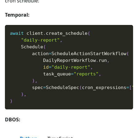
cron schedule:
Temporal:
await
 client
.
create_schedule
(
"daily-report"
,
    Schedule
(
        action
=
ScheduleActionStartWorkflow
(
            DailyReportWorkflow
.
run
,
id
=
"daily-report"
,
            task_queue
=
"reports"
,
)
,
        spec
=
ScheduleSpec
(
cron_expressions
=
[
"0
)
,
)
DBOS: