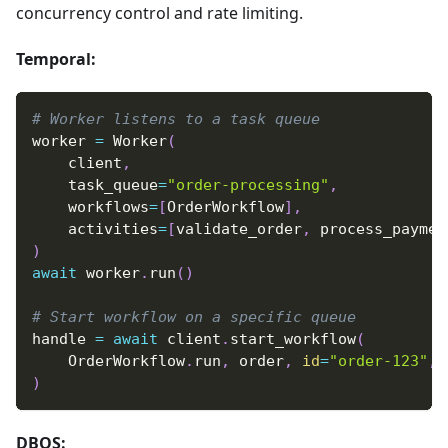
concurrency control and rate limiting.
Temporal:
# Worker listens to a task queue
worker 
=
 Worker
(
    client
,
    task_queue
=
"order-processing"
,
    workflows
=
[
OrderWorkflow
]
,
    activities
=
[
validate_order
,
 process_paymen
)
await
 worker
.
run
(
)
# Start workflow on a specific queue
handle 
=
await
 client
.
start_workflow
(
    OrderWorkflow
.
run
,
 order
,
id
=
"order-123"
,
 
)
DBOS: