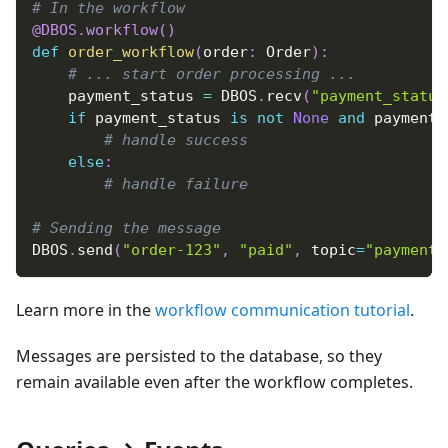
# In the workflow
@DBOS
.
workflow
(
)
def
order_workflow
(
order
:
 Order
)
:
# ... start order processing ...
    payment_status 
=
 DBOS
.
recv
(
"payment_status
if
 payment_status 
is
not
None
and
 payment_
# handle success
else
:
# handle failure
# Sending the message
DBOS
.
send
(
"order-123"
,
"paid"
,
 topic
=
"payment_
Learn more in the
workflow communication tutorial
.
Messages are persisted to the database, so they
remain available even after the workflow completes.