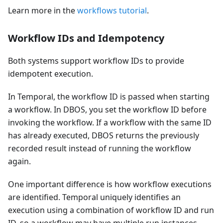
Learn more in the
workflows tutorial
.
Workflow IDs and Idempotency
Both systems support workflow IDs to provide
idempotent execution.
In Temporal, the workflow ID is passed when starting
a workflow. In DBOS, you set the workflow ID before
invoking the workflow. If a workflow with the same ID
has already executed, DBOS returns the previously
recorded result instead of running the workflow
again.
One important difference is how workflow executions
are identified. Temporal uniquely identifies an
execution using a combination of workflow ID and run
ID, so a workflow may have multiple run instances