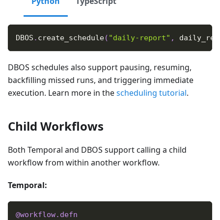
Python
TypeScript
DBOS
.
create_schedule
(
"daily-report"
,
 daily_rep
DBOS schedules also support pausing, resuming,
backfilling missed runs, and triggering immediate
execution. Learn more in the
scheduling tutorial
.
Child Workflows
Both Temporal and DBOS support calling a child
workflow from within another workflow.
Temporal:
@workflow
.
defn