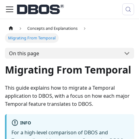
Concepts and Explanations
Migrating From Temporal
On this page
Migrating From Temporal
This guide explains how to migrate a Temporal
application to DBOS, with a focus on how each major
Temporal feature translates to DBOS.
INFO
For a high-level comparison of DBOS and