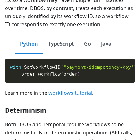
over time. DBOS, by contrast, treats each execution as
uniquely identified by its workflow ID, so a workflow
ID corresponds to exactly one execution.
Python
TypeScript
Go
Java
with
 SetWorkflowID
(
"payment-idempotency-key"
)
:
    order_workflow
(
order
)
Learn more in the
workflows tutorial
.
Determinism
Both DBOS and Temporal require workflows to be
deterministic. Non-deterministic operations (API calls,