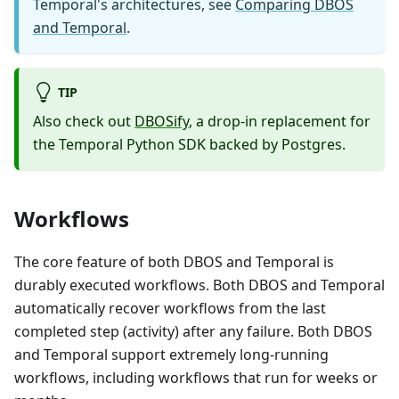
Temporal's architectures, see
Comparing DBOS
and Temporal
.
TIP
Also check out
DBOSify
, a drop-in replacement for
the Temporal Python SDK backed by Postgres.
Workflows
The core feature of both DBOS and Temporal is
durably executed workflows. Both DBOS and Temporal
automatically recover workflows from the last
completed step (activity) after any failure. Both DBOS
and Temporal support extremely long-running
workflows, including workflows that run for weeks or