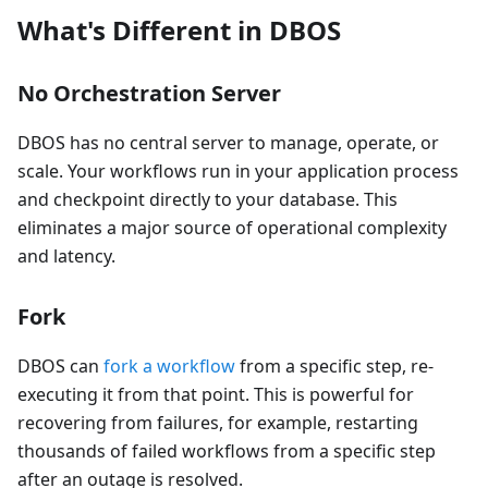
What's Different in DBOS
No Orchestration Server
DBOS has no central server to manage, operate, or
scale. Your workflows run in your application process
and checkpoint directly to your database. This
eliminates a major source of operational complexity
and latency.
Fork
DBOS can
fork a workflow
from a specific step, re-
executing it from that point. This is powerful for
recovering from failures, for example, restarting
thousands of failed workflows from a specific step
after an outage is resolved.