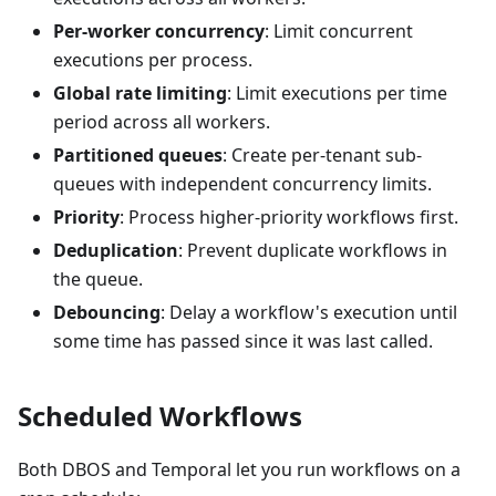
Per-worker concurrency
: Limit concurrent
executions per process.
Global rate limiting
: Limit executions per time
period across all workers.
Partitioned queues
: Create per-tenant sub-
queues with independent concurrency limits.
Priority
: Process higher-priority workflows first.
Deduplication
: Prevent duplicate workflows in
the queue.
Debouncing
: Delay a workflow's execution until
some time has passed since it was last called.
Scheduled Workflows
Both DBOS and Temporal let you run workflows on a