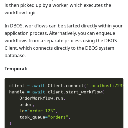
is then picked up by a worker, which executes the
workflow logic.
In DBOS, workflows can be started directly within your
application process. Alternatively, you can enqueue
workflows from a separate process using the DBOS
Client, which connects directly to the DBOS system
database.
Temporal:
client 
=
await
 Client
.
connect
(
"localhost:7233"
handle 
=
await
 client
.
start_workflow
(
    OrderWorkflow
.
run
,
    order
,
id
=
"order-123"
,
    task_queue
=
"orders"
,
)