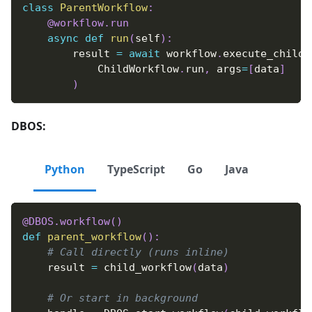
class
ParentWorkflow
:
@workflow
.
run
async
def
run
(
self
)
:
        result 
=
await
 workflow
.
execute_child_
            ChildWorkflow
.
run
,
 args
=
[
data
]
)
DBOS:
Python
TypeScript
Go
Java
@DBOS
.
workflow
(
)
def
parent_workflow
(
)
:
# Call directly (runs inline)
    result 
=
 child_workflow
(
data
)
# Or start in background