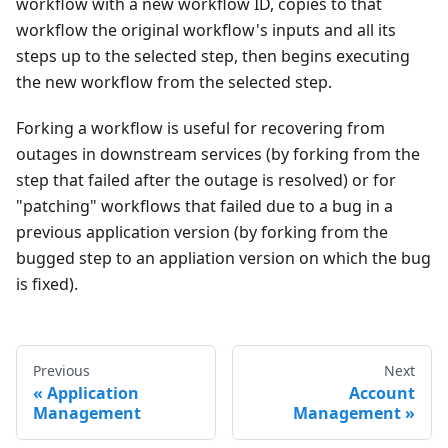
workflow with a new workflow ID, copies to that
workflow the original workflow's inputs and all its
steps up to the selected step, then begins executing
the new workflow from the selected step.
Forking a workflow is useful for recovering from
outages in downstream services (by forking from the
step that failed after the outage is resolved) or for
"patching" workflows that failed due to a bug in a
previous application version (by forking from the
bugged step to an appliation version on which the bug
is fixed).
Previous
Next
Application
Account
Management
Management