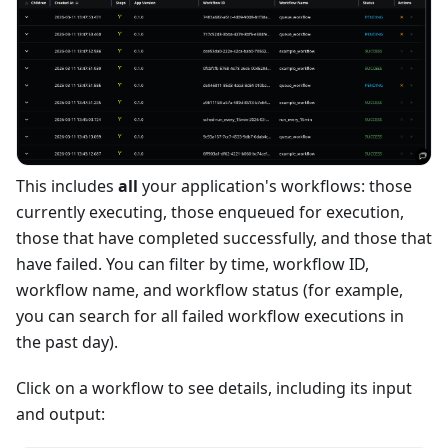
This includes
all
your application's workflows: those
currently executing, those enqueued for execution,
those that have completed successfully, and those that
have failed. You can filter by time, workflow ID,
workflow name, and workflow status (for example,
you can search for all failed workflow executions in
the past day).
Click on a workflow to see details, including its input
and output: