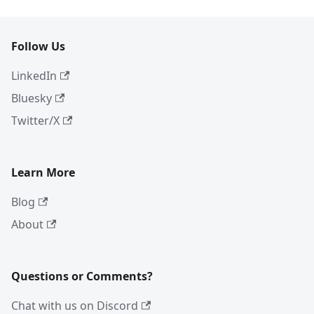
Follow Us
LinkedIn
Bluesky
Twitter/X
Learn More
Blog
About
Questions or Comments?
Chat with us on Discord