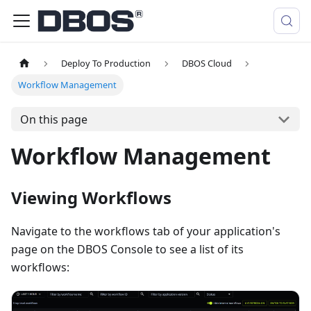
Deploy To Production
DBOS Cloud
Workflow Management
On this page
Workflow Management
Viewing Workflows
Navigate to the workflows tab of your application's
page on the DBOS Console to see a list of its
workflows: