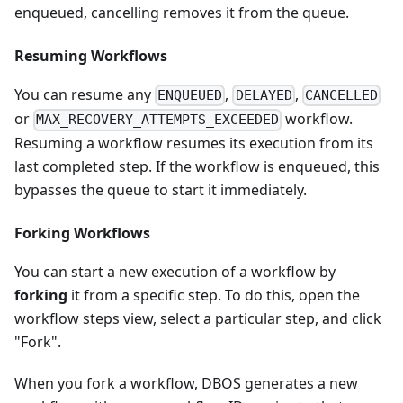
enqueued, cancelling removes it from the queue.
Resuming Workflows
You can resume any
,
,
ENQUEUED
DELAYED
CANCELLED
or
workflow.
MAX_RECOVERY_ATTEMPTS_EXCEEDED
Resuming a workflow resumes its execution from its
last completed step. If the workflow is enqueued, this
bypasses the queue to start it immediately.
Forking Workflows
You can start a new execution of a workflow by
forking
it from a specific step. To do this, open the
workflow steps view, select a particular step, and click
"Fork".
When you fork a workflow, DBOS generates a new