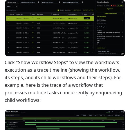
Click "Show Workflow Steps" to view the workflow's
execution as a trace timeline (showing the workflow,
its steps, and its child workflows and their steps). For
example, here is the trace of a workflow that
processes multiple tasks concurrently by enqueueing
child workflows: