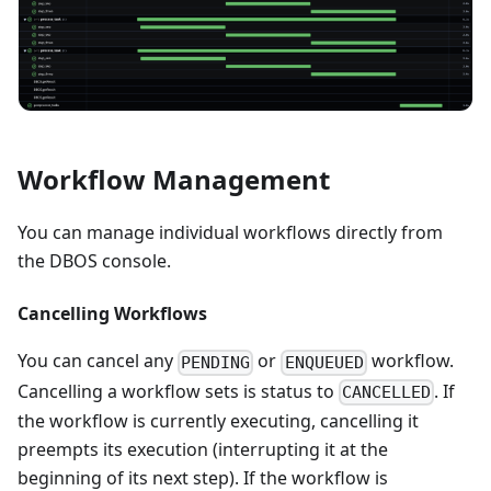
Workflow Management
You can manage individual workflows directly from
the DBOS console.
Cancelling Workflows
You can cancel any
or
workflow.
PENDING
ENQUEUED
Cancelling a workflow sets is status to
. If
CANCELLED
the workflow is currently executing, cancelling it
preempts its execution (interrupting it at the
beginning of its next step). If the workflow is